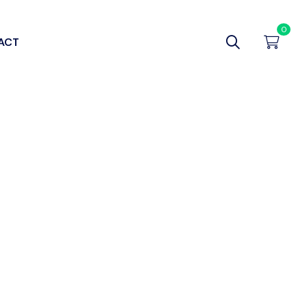
0
ACT