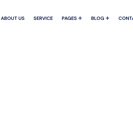
ABOUT US
SERVICE
PAGES
BLOG
CONT