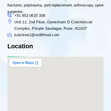
fractures, polytrauma, joint replacement, arthroscopy, spine
surgeries.
+91 853 0620 308
Unit 12, 2nd Floor, Ganesham D Commercial
Complex, Pimple Saudagar, Pune. 411027
kulshree1@rediffmail.com
Location