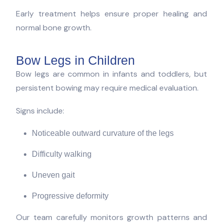
Early treatment helps ensure proper healing and
normal bone growth.
Bow Legs in Children
Bow legs are common in infants and toddlers, but
persistent bowing may require medical evaluation.
Signs include:
Noticeable outward curvature of the legs
Difficulty walking
Uneven gait
Progressive deformity
Our team carefully monitors growth patterns and