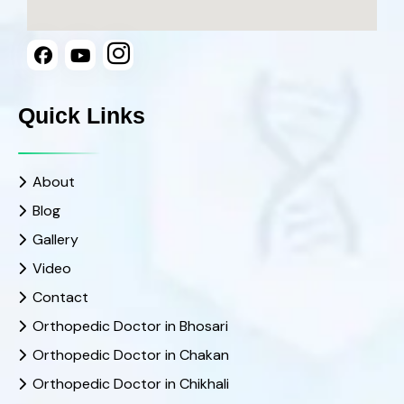
Quick Links
About
Blog
Gallery
Video
Contact
Orthopedic Doctor in Bhosari
Orthopedic Doctor in Chakan
Orthopedic Doctor in Chikhali