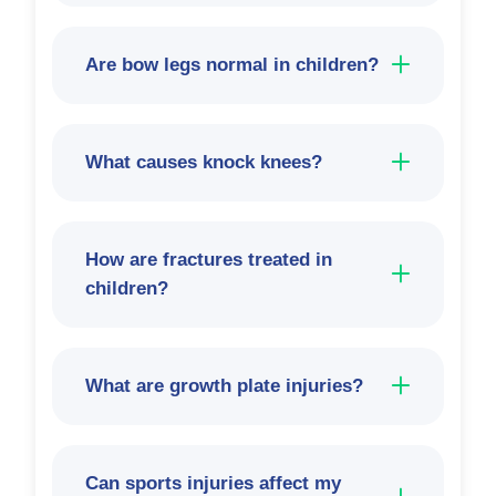
Are bow legs normal in children?
What causes knock knees?
How are fractures treated in
children?
What are growth plate injuries?
Can sports injuries affect my