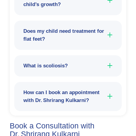
child’s growth?
Does my child need treatment for
flat feet?
What is scoliosis?
How can I book an appointment
with Dr. Shrirang Kulkarni?
Book a Consultation with
Dr. Shrirang Kulkarni