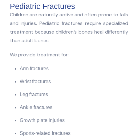
Pediatric Fractures
Children are naturally active and often prone to falls
and injuries. Pediatric fractures require specialized
treatment because children’s bones heal differently
than adult bones.
We provide treatment for:
Arm fractures
Wrist fractures
Leg fractures
Ankle fractures
Growth plate injuries
Sports-related fractures