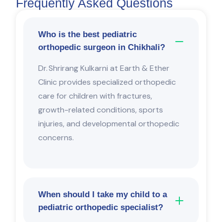
Frequently Asked Questions
Who is the best pediatric
orthopedic surgeon in Chikhali?
Dr. Shrirang Kulkarni
at
Earth & Ether
Clinic
provides specialized orthopedic
care for children with fractures,
growth-related conditions, sports
injuries, and developmental orthopedic
concerns.
When should I take my child to a
pediatric orthopedic specialist?