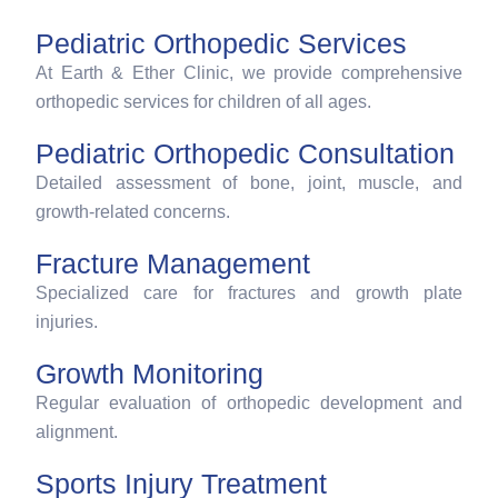
Pediatric Orthopedic Services
At Earth & Ether Clinic, we provide comprehensive
orthopedic services for children of all ages.
Pediatric Orthopedic Consultation
Detailed assessment of bone, joint, muscle, and
growth-related concerns.
Fracture Management
Specialized care for fractures and growth plate
injuries.
Growth Monitoring
Regular evaluation of orthopedic development and
alignment.
Sports Injury Treatment