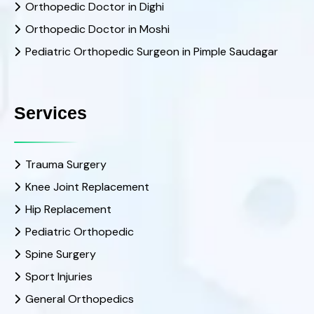
Orthopedic Doctor in Dighi
Orthopedic Doctor in Moshi
Pediatric Orthopedic Surgeon in Pimple Saudagar
Services
Trauma Surgery
Knee Joint Replacement
Hip Replacement
Pediatric Orthopedic
Spine Surgery
Sport Injuries
General Orthopedics