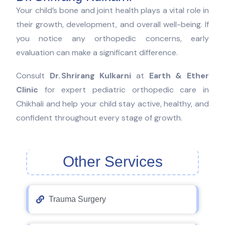
Your child’s bone and joint health plays a vital role in
their growth, development, and overall well-being. If
you notice any orthopedic concerns, early
evaluation can make a significant difference.
Consult
Dr. Shrirang Kulkarni
at
Earth & Ether
Clinic
for expert pediatric orthopedic care in
Chikhali and help your child stay active, healthy, and
confident throughout every stage of growth.
Other Services
Trauma Surgery