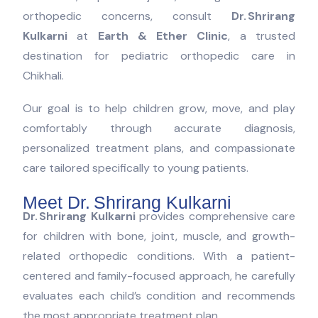
orthopedic concerns, consult
Dr. Shrirang
Kulkarni
at
Earth & Ether Clinic
, a trusted
destination for pediatric orthopedic care in
Chikhali.
Our goal is to help children grow, move, and play
comfortably through accurate diagnosis,
personalized treatment plans, and compassionate
care tailored specifically to young patients.
Meet Dr. Shrirang Kulkarni
Dr. Shrirang Kulkarni
provides comprehensive care
for children with bone, joint, muscle, and growth-
related orthopedic conditions. With a patient-
centered and family-focused approach, he carefully
evaluates each child’s condition and recommends
the most appropriate treatment plan.