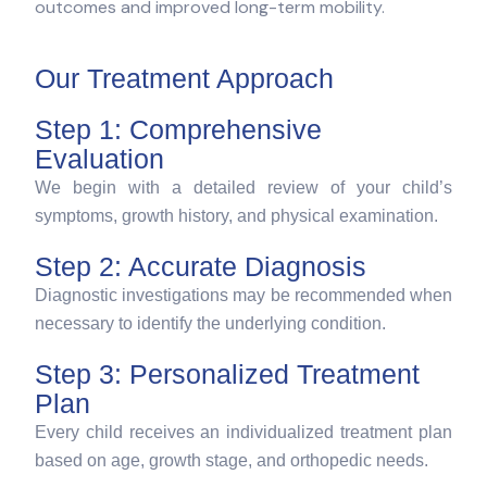
outcomes and improved long-term mobility.
Our Treatment Approach
Step 1: Comprehensive
Evaluation
We begin with a detailed review of your child’s
symptoms, growth history, and physical examination.
Step 2: Accurate Diagnosis
Diagnostic investigations may be recommended when
necessary to identify the underlying condition.
Step 3: Personalized Treatment
Plan
Every child receives an individualized treatment plan
based on age, growth stage, and orthopedic needs.