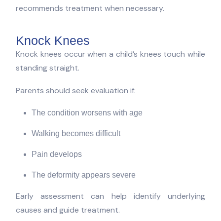
recommends treatment when necessary.
Knock Knees
Knock knees occur when a child’s knees touch while
standing straight.
Parents should seek evaluation if:
The condition worsens with age
Walking becomes difficult
Pain develops
The deformity appears severe
Early assessment can help identify underlying
causes and guide treatment.