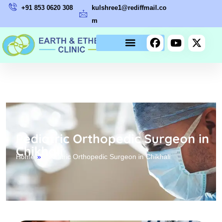
+91 853 0620 308
kulshree1@rediffmail.co
m
Pediatric Orthopedic Surgeon in
Chikhali
Home
»
Pediatric Orthopedic Surgeon in Chikhali