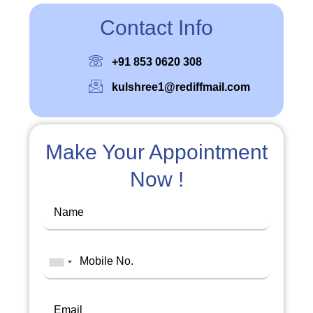
Contact Info
+91 853 0620 308
kulshree1@rediffmail.com
Make Your Appointment
Now !