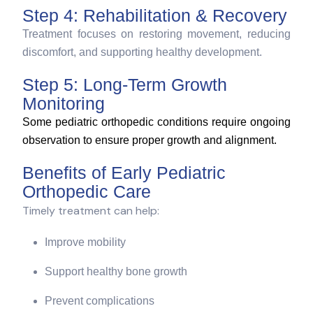
Step 4: Rehabilitation & Recovery
Treatment focuses on restoring movement, reducing
discomfort, and supporting healthy development.
Step 5: Long-Term Growth
Monitoring
Some pediatric orthopedic conditions require ongoing
observation to ensure proper growth and alignment.
Benefits of Early Pediatric
Orthopedic Care
Timely treatment can help:
Improve mobility
Support healthy bone growth
Prevent complications