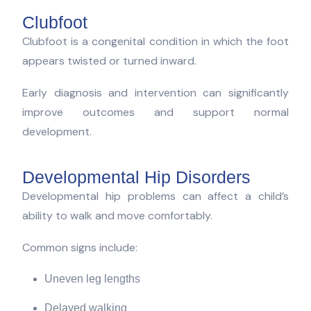
Clubfoot
Clubfoot is a congenital condition in which the foot
appears twisted or turned inward.
Early diagnosis and intervention can significantly
improve outcomes and support normal
development.
Developmental Hip Disorders
Developmental hip problems can affect a child’s
ability to walk and move comfortably.
Common signs include:
Uneven leg lengths
Delayed walking