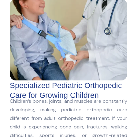
Specialized Pediatric Orthopedic
Care for Growing Children
Children’s bones, joints, and muscles are constantly
developing, making pediatric orthopedic care
different from adult orthopedic treatment. If your
child is experiencing bone pain, fractures, walking
difficulties, sports injuries, or growth-related