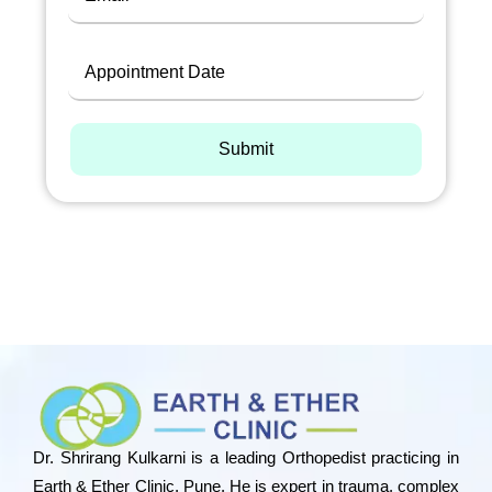
Submit
Dr. Shrirang Kulkarni is a leading Orthopedist practicing in
Earth & Ether Clinic, Pune. He is expert in trauma, complex