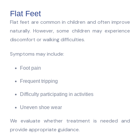
Flat Feet
Flat feet are common in children and often improve
naturally. However, some children may experience
discomfort or walking difficulties.
Symptoms may include:
Foot pain
Frequent tripping
Difficulty participating in activities
Uneven shoe wear
We evaluate whether treatment is needed and
provide appropriate guidance.