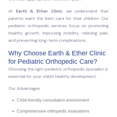
At
Earth & Ether Clinic
, we understand that
parents want the best care for their children. Our
pediatric orthopedic services focus on promoting
healthy growth, improving mobility, relieving pain,
and preventing long-term complications.
Why Choose Earth & Ether Clinic
for Pediatric Orthopedic Care?
Choosing the right pediatric orthopedic specialist is
essential for your child’s healthy development.
Our Advantages
Child-friendly consultation environment
Comprehensive orthopedic evaluations