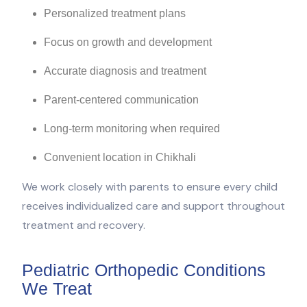
Personalized treatment plans
Focus on growth and development
Accurate diagnosis and treatment
Parent-centered communication
Long-term monitoring when required
Convenient location in Chikhali
We work closely with parents to ensure every child
receives individualized care and support throughout
treatment and recovery.
Pediatric Orthopedic Conditions
We Treat