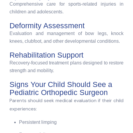
Comprehensive care for sports-related injuries in
children and adolescents.
Deformity Assessment
Evaluation and management of bow legs, knock
knees, clubfoot, and other developmental conditions.
Rehabilitation Support
Recovery-focused treatment plans designed to restore
strength and mobility.
Signs Your Child Should See a
Pediatric Orthopedic Surgeon
Parents should seek medical evaluation if their child
experiences:
Persistent limping