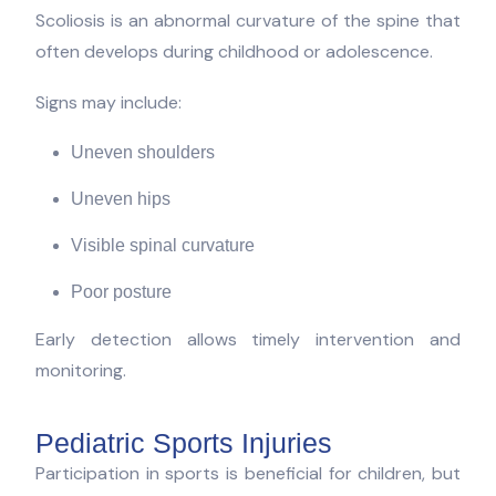
Scoliosis is an abnormal curvature of the spine that
often develops during childhood or adolescence.
Signs may include:
Uneven shoulders
Uneven hips
Visible spinal curvature
Poor posture
Early detection allows timely intervention and
monitoring.
Pediatric Sports Injuries
Participation in sports is beneficial for children, but