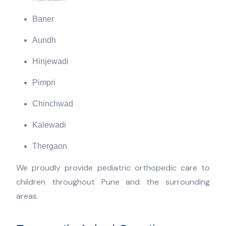
Baner
Aundh
Hinjewadi
Pimpri
Chinchwad
Kalewadi
Thergaon
We proudly provide pediatric orthopedic care to
children throughout Pune and the surrounding
areas.