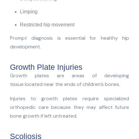
Limping
Restricted hip movement
Prompt diagnosis is essential for healthy hip
development.
Growth Plate Injuries
Growth plates are areas of developing
tissue located near the ends of children’s bones.
Injuries to growth plates require specialized
orthopedic care because they may affect future
bone growth if left untreated.
Scoliosis