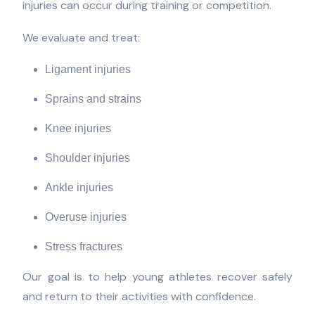
injuries can occur during training or competition.
We evaluate and treat:
Ligament injuries
Sprains and strains
Knee injuries
Shoulder injuries
Ankle injuries
Overuse injuries
Stress fractures
Our goal is to help young athletes recover safely
and return to their activities with confidence.