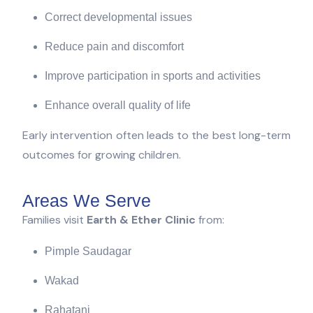
Correct developmental issues
Reduce pain and discomfort
Improve participation in sports and activities
Enhance overall quality of life
Early intervention often leads to the best long-term
outcomes for growing children.
Areas We Serve
Families visit
Earth & Ether Clinic
from:
Pimple Saudagar
Wakad
Rahatani