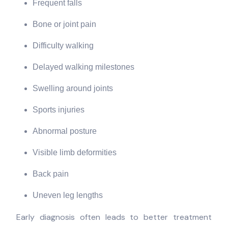
Frequent falls
Bone or joint pain
Difficulty walking
Delayed walking milestones
Swelling around joints
Sports injuries
Abnormal posture
Visible limb deformities
Back pain
Uneven leg lengths
Early diagnosis often leads to better treatment