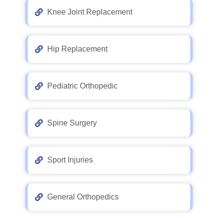
Knee Joint Replacement
Hip Replacement
Pediatric Orthopedic
Spine Surgery
Sport Injuries
General Orthopedics