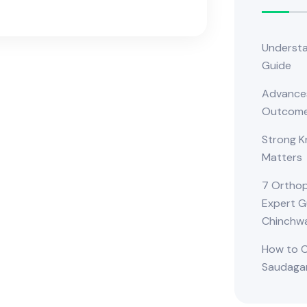
Understa
Guide
Advances
Outcom
Strong K
Matters
7 Orthop
Expert G
Chinchw
How to C
Saudagar