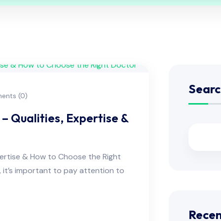
Searc
nts (0)
– Qualities, Expertise &
pertise & How to Choose the Right
, it’s important to pay attention to
Recen