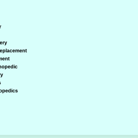
r
ery
Replacement
ment
thopedic
ry
s
hopedics