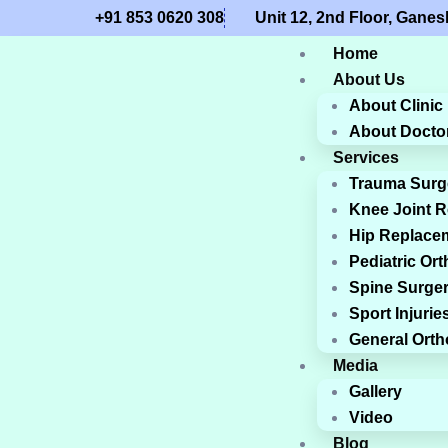
+91 853 0620 308
Unit 12, 2nd Floor, Gan
Home
About Us
About Clinic
About Docto
Services
Trauma Surg
Knee Joint 
Hip Replace
Pediatric Or
Spine Surge
Sport Injurie
General Ort
Media
Gallery
Video
Blog