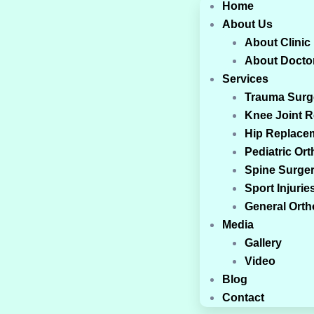
Home
About Us
About Clinic
About Docto
Services
Trauma Surg
Knee Joint 
Hip Replace
Pediatric Or
Spine Surge
Sport Injurie
General Ort
Media
Gallery
Video
Blog
Contact