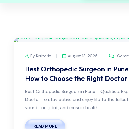
By Krtitorix
August 13, 2025
Comme
Best Orthopedic Surgeon in Pune 
How to Choose the Right Doctor
Best Orthopedic Surgeon in Pune – Qualities, Ex
Doctor To stay active and enjoy life to the fullest
your bone, joint, and muscle health.
READ MORE