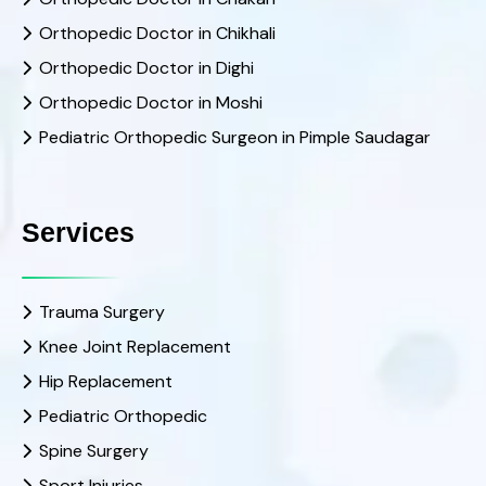
Orthopedic Doctor in Chikhali
Orthopedic Doctor in Dighi
Orthopedic Doctor in Moshi
Pediatric Orthopedic Surgeon in Pimple Saudagar
Services
Trauma Surgery
Knee Joint Replacement
Hip Replacement
Pediatric Orthopedic
Spine Surgery
Sport Injuries