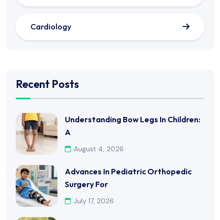
Cardiology
Recent Posts
Understanding Bow Legs In Children:
A
August 4, 2026
Advances In Pediatric Orthopedic
Surgery For
July 17, 2026