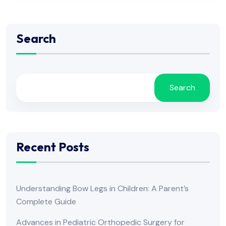
Search
Search
Recent Posts
Understanding Bow Legs in Children: A Parent’s
Complete Guide
Advances in Pediatric Orthopedic Surgery for