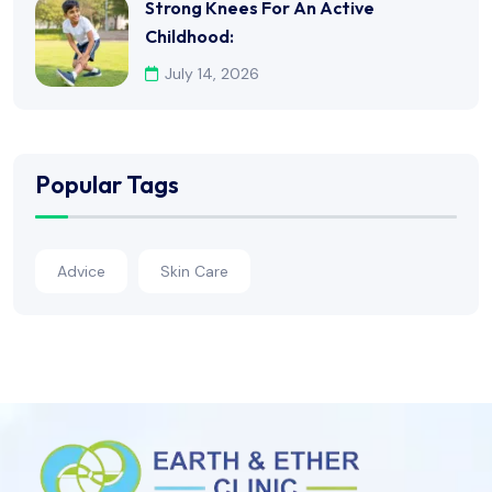
Strong Knees For An Active
Childhood:
July 14, 2026
Popular Tags
Advice
Skin Care