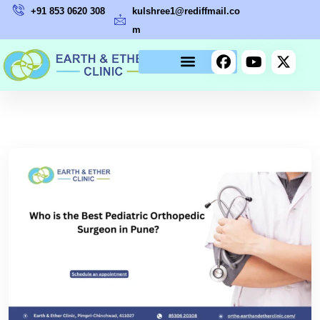
+91 853 0620 308
kulshree1@rediffmail.co
m