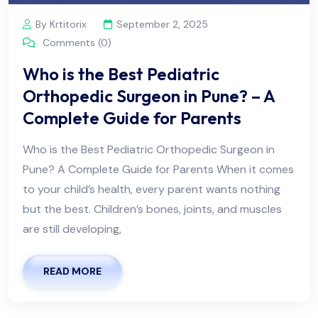
By Krtitorix
September 2, 2025
Comments (0)
Who is the Best Pediatric
Orthopedic Surgeon in Pune? – A
Complete Guide for Parents
Who is the Best Pediatric Orthopedic Surgeon in
Pune? A Complete Guide for Parents When it comes
to your child’s health, every parent wants nothing
but the best. Children’s bones, joints, and muscles
are still developing,
READ MORE