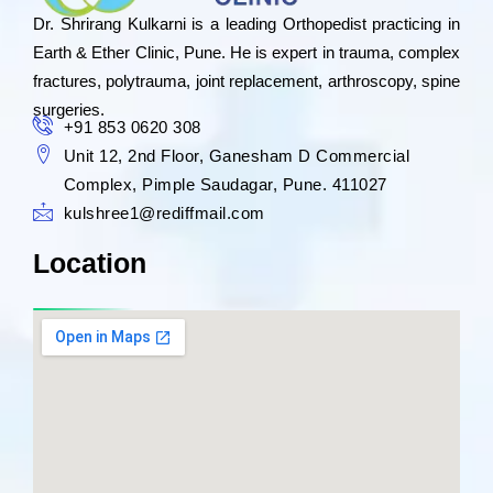
Dr. Shrirang Kulkarni is a leading Orthopedist practicing in
Earth & Ether Clinic, Pune. He is expert in trauma, complex
fractures, polytrauma, joint replacement, arthroscopy, spine
surgeries.
+91 853 0620 308
Unit 12, 2nd Floor, Ganesham D Commercial
Complex, Pimple Saudagar, Pune. 411027
kulshree1@rediffmail.com
Location