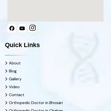
Quick Links
About
Blog
Gallery
Video
Contact
Orthopedic Doctor in Bhosari
Orthopedic Doctor in Chakan