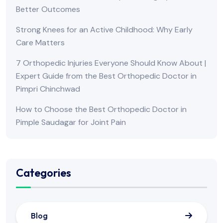
Better Outcomes
Strong Knees for an Active Childhood: Why Early
Care Matters
7 Orthopedic Injuries Everyone Should Know About |
Expert Guide from the Best Orthopedic Doctor in
Pimpri Chinchwad
How to Choose the Best Orthopedic Doctor in
Pimple Saudagar for Joint Pain
Categories
Blog