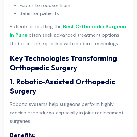
Faster to recover from
Safer for patients
Patients consulting the
Best Orthopedic Surgeon
in Pune
often seek advanced treatment options
that combine expertise with modern technology.
Key Technologies Transforming
Orthopedic Surgery
1. Robotic-Assisted Orthopedic
Surgery
Robotic systems help surgeons perform highly
precise procedures, especially in joint replacement
surgeries.
Benefits: