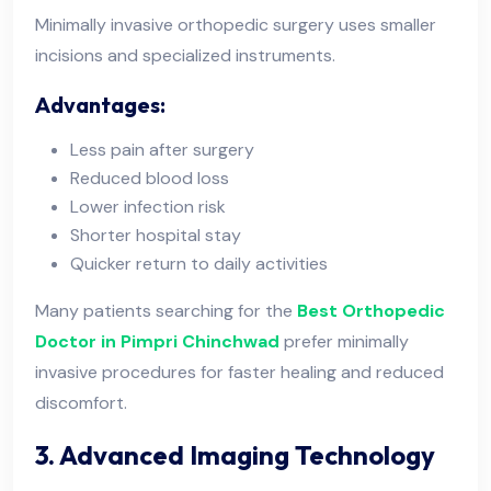
Minimally invasive orthopedic surgery uses smaller
incisions and specialized instruments.
Advantages:
Less pain after surgery
Reduced blood loss
Lower infection risk
Shorter hospital stay
Quicker return to daily activities
Many patients searching for the
Best Orthopedic
Doctor in Pimpri Chinchwad
prefer minimally
invasive procedures for faster healing and reduced
discomfort.
3. Advanced Imaging Technology