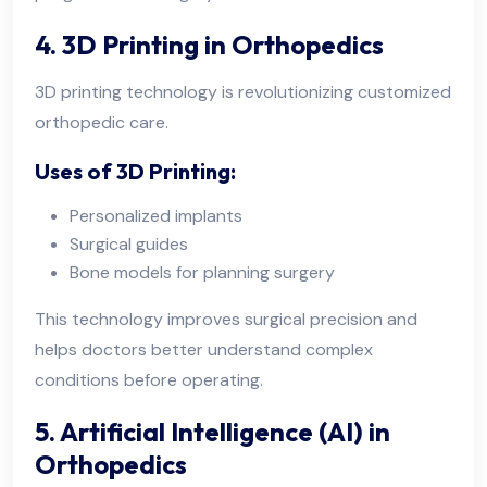
4. 3D Printing in Orthopedics
3D printing technology is revolutionizing customized
orthopedic care.
Uses of 3D Printing:
Personalized implants
Surgical guides
Bone models for planning surgery
This technology improves surgical precision and
helps doctors better understand complex
conditions before operating.
5. Artificial Intelligence (AI) in
Orthopedics