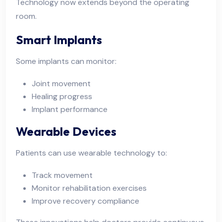
Technology now extends beyond the operating
room.
Smart Implants
Some implants can monitor:
Joint movement
Healing progress
Implant performance
Wearable Devices
Patients can use wearable technology to:
Track movement
Monitor rehabilitation exercises
Improve recovery compliance