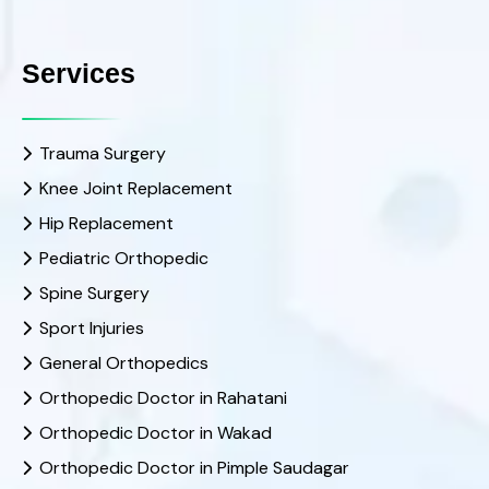
Services
Trauma Surgery
Knee Joint Replacement
Hip Replacement
Pediatric Orthopedic
Spine Surgery
Sport Injuries
General Orthopedics
Orthopedic Doctor in Rahatani
Orthopedic Doctor in Wakad
Orthopedic Doctor in Pimple Saudagar