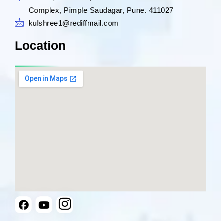
Complex, Pimple Saudagar, Pune. 411027
kulshree1@rediffmail.com
Location