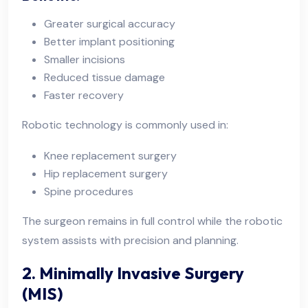
Greater surgical accuracy
Better implant positioning
Smaller incisions
Reduced tissue damage
Faster recovery
Robotic technology is commonly used in:
Knee replacement surgery
Hip replacement surgery
Spine procedures
The surgeon remains in full control while the robotic
system assists with precision and planning.
2. Minimally Invasive Surgery
(MIS)