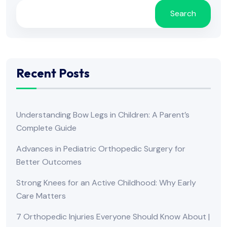
Search
Recent Posts
Understanding Bow Legs in Children: A Parent’s
Complete Guide
Advances in Pediatric Orthopedic Surgery for
Better Outcomes
Strong Knees for an Active Childhood: Why Early
Care Matters
7 Orthopedic Injuries Everyone Should Know About |