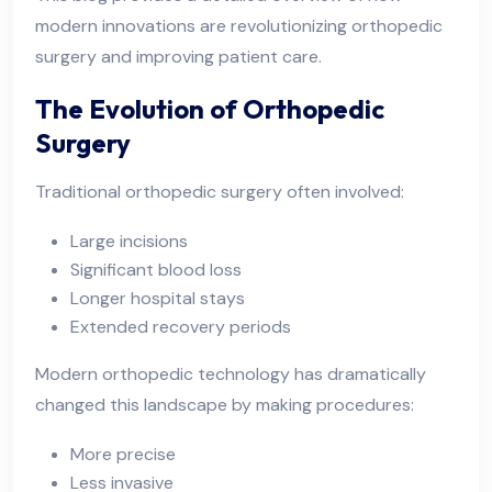
modern innovations are revolutionizing orthopedic
surgery and improving patient care.
The Evolution of Orthopedic
Surgery
Traditional orthopedic surgery often involved:
Large incisions
Significant blood loss
Longer hospital stays
Extended recovery periods
Modern orthopedic technology has dramatically
changed this landscape by making procedures:
More precise
Less invasive