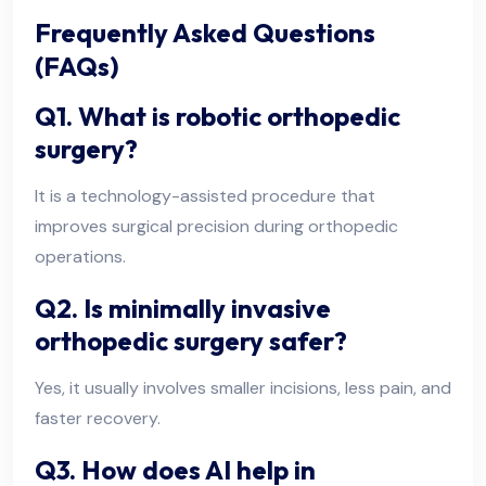
Frequently Asked Questions
(FAQs)
Q1. What is robotic orthopedic
surgery?
It is a technology-assisted procedure that
improves surgical precision during orthopedic
operations.
Q2. Is minimally invasive
orthopedic surgery safer?
Yes, it usually involves smaller incisions, less pain, and
faster recovery.
Q3. How does AI help in