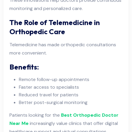
These innovations help doctors provide continuous
monitoring and personalized care.
The Role of Telemedicine in
Orthopedic Care
Telemedicine has made orthopedic consultations
more convenient.
Benefits:
Remote follow-up appointments
Faster access to specialists
Reduced travel for patients
Better post-surgical monitoring
Patients looking for the
Best Orthopedic Doctor
Near Me
increasingly value clinics that offer digital
healthcare support and virtual consultations.