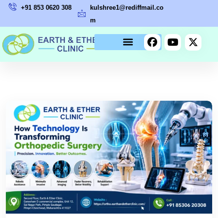
+91 853 0620 308
kulshree1@rediffmail.co
m