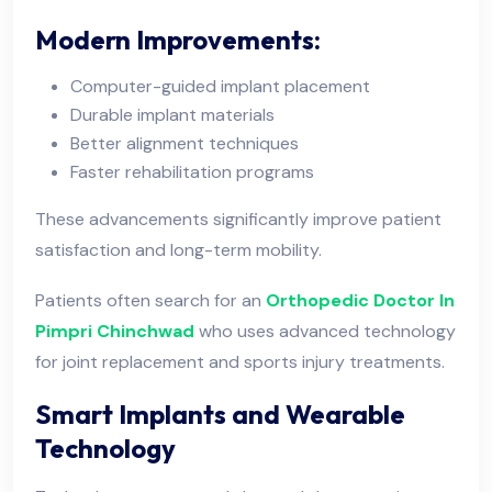
Modern Improvements:
Computer-guided implant placement
Durable implant materials
Better alignment techniques
Faster rehabilitation programs
These advancements significantly improve patient
satisfaction and long-term mobility.
Patients often search for an
Orthopedic Doctor In
Pimpri Chinchwad
who uses advanced technology
for joint replacement and sports injury treatments.
Smart Implants and Wearable
Technology