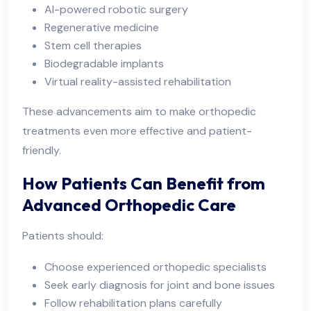
AI-powered robotic surgery
Regenerative medicine
Stem cell therapies
Biodegradable implants
Virtual reality-assisted rehabilitation
These advancements aim to make orthopedic
treatments even more effective and patient-
friendly.
How Patients Can Benefit from
Advanced Orthopedic Care
Patients should:
Choose experienced orthopedic specialists
Seek early diagnosis for joint and bone issues
Follow rehabilitation plans carefully