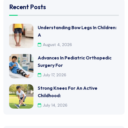
Recent Posts
Understanding Bow Legs In Children:
A
August 4, 2026
Advances In Pediatric Orthopedic
Surgery For
July 17, 2026
Strong Knees For An Active
Childhood:
July 14, 2026