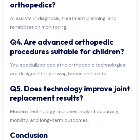
orthopedics?
AI assists in diagnosis, treatment planning, and
rehabilitation monitoring.
Q4. Are advanced orthopedic
procedures suitable for children?
Yes, specialized pediatric orthopedic technologies
are designed for growing bones and joints.
Q5. Does technology improve joint
replacement results?
Modern technology improves implant accuracy,
mobility, and long-term outcomes.
Conclusion