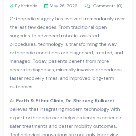
By Krtitorix
May 26, 2026
Comments (0)
Orthopedic surgery has evolved tremendously over
the last few decades. From traditional open
surgeries to advanced robotic-assisted
procedures, technology is transforming the way
orthopedic conditions are diagnosed, treated, and
managed. Today, patients benefit from more
accurate diagnoses, minimally invasive procedures,
faster recovery times, and improved long-term
outcomes.
At
Earth & Ether Clinic
,
Dr. Shrirang Kulkarni
believes that integrating modern technology with
expert orthopedic care helps patients experience
safer treatments and better mobility outcomes.
Technological innovations are not only improving