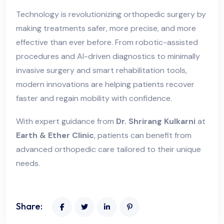
Technology is revolutionizing orthopedic surgery by
making treatments safer, more precise, and more
effective than ever before. From robotic-assisted
procedures and AI-driven diagnostics to minimally
invasive surgery and smart rehabilitation tools,
modern innovations are helping patients recover
faster and regain mobility with confidence.
With expert guidance from
Dr. Shrirang Kulkarni
at
Earth & Ether Clinic
, patients can benefit from
advanced orthopedic care tailored to their unique
needs.
Share: