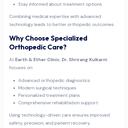
Stay informed about treatment options
Combining medical expertise with advanced
technology leads to better orthopedic outcomes.
Why Choose Specialized
Orthopedic Care?
At
Earth & Ether Clinic
,
Dr. Shrirang Kulkarni
focuses on:
Advanced orthopedic diagnostics
Modern surgical techniques
Personalized treatment plans
Comprehensive rehabilitation support
Using technology-driven care ensures improved
safety, precision, and patient recovery.