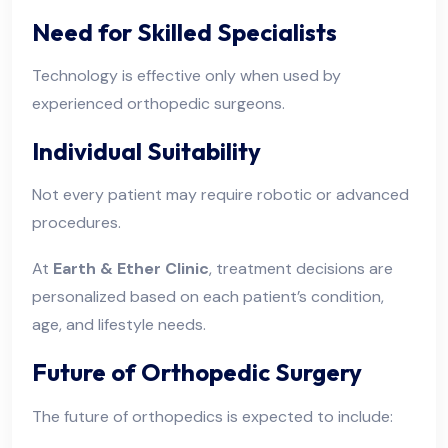
Need for Skilled Specialists
Technology is effective only when used by
experienced orthopedic surgeons.
Individual Suitability
Not every patient may require robotic or advanced
procedures.
At
Earth & Ether Clinic
, treatment decisions are
personalized based on each patient’s condition,
age, and lifestyle needs.
Future of Orthopedic Surgery
The future of orthopedics is expected to include: