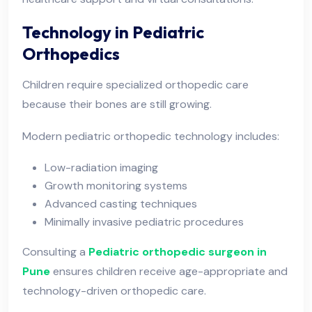
Technology in Pediatric
Orthopedics
Children require specialized orthopedic care
because their bones are still growing.
Modern pediatric orthopedic technology includes:
Low-radiation imaging
Growth monitoring systems
Advanced casting techniques
Minimally invasive pediatric procedures
Consulting a
Pediatric orthopedic surgeon in
Pune
ensures children receive age-appropriate and
technology-driven orthopedic care.