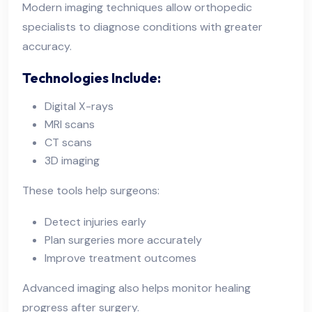
Modern imaging techniques allow orthopedic
specialists to diagnose conditions with greater
accuracy.
Technologies Include:
Digital X-rays
MRI scans
CT scans
3D imaging
These tools help surgeons:
Detect injuries early
Plan surgeries more accurately
Improve treatment outcomes
Advanced imaging also helps monitor healing
progress after surgery.