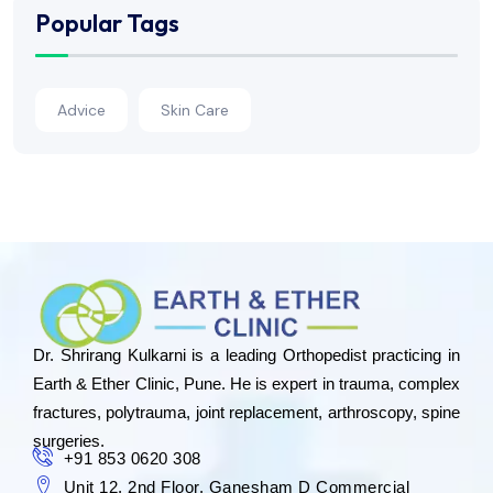
Popular Tags
Advice
Skin Care
Dr. Shrirang Kulkarni is a leading Orthopedist practicing in
Earth & Ether Clinic, Pune. He is expert in trauma, complex
fractures, polytrauma, joint replacement, arthroscopy, spine
surgeries.
+91 853 0620 308
Unit 12, 2nd Floor, Ganesham D Commercial