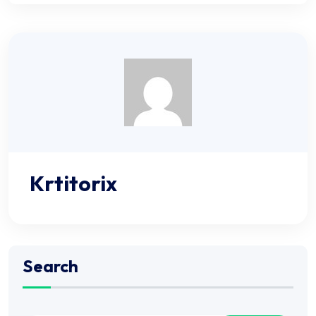
Krtitorix
Search