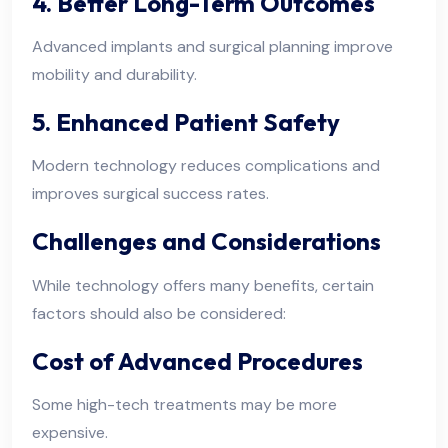
4. Better Long-Term Outcomes
Advanced implants and surgical planning improve
mobility and durability.
5. Enhanced Patient Safety
Modern technology reduces complications and
improves surgical success rates.
Challenges and Considerations
While technology offers many benefits, certain
factors should also be considered:
Cost of Advanced Procedures
Some high-tech treatments may be more
expensive.