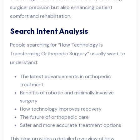
surgical precision but also enhancing patient
comfort and rehabilitation.
Search Intent Analysis
People searching for “How Technology Is
Transforming Orthopedic Surgery” usually want to
understand:
The latest advancements in orthopedic
treatment
Benefits of robotic and minimally invasive
surgery
How technology improves recovery
The future of orthopedic care
Safer and more accurate treatment options
This blog provides a detailed overview of how