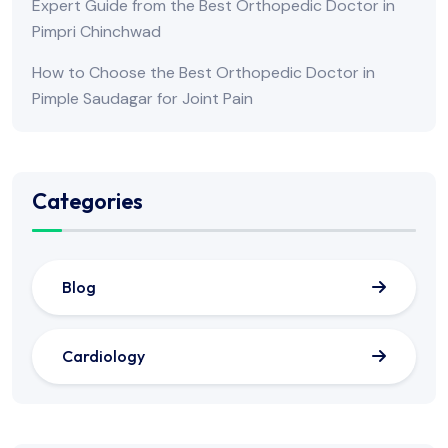
Expert Guide from the Best Orthopedic Doctor in
Pimpri Chinchwad
How to Choose the Best Orthopedic Doctor in
Pimple Saudagar for Joint Pain
Categories
Blog
Cardiology