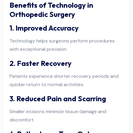
Benefits of Technology in
Orthopedic Surgery
1. Improved Accuracy
Technology helps surgeons perform procedures
with exceptional precision.
2. Faster Recovery
Patients experience shorter recovery periods and
quicker return to normal activities.
3. Reduced Pain and Scarring
Smaller incisions minimize tissue damage and
discomfort.