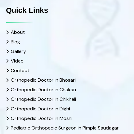
Quick Links
About
Blog
Gallery
Video
Contact
Orthopedic Doctor in Bhosari
Orthopedic Doctor in Chakan
Orthopedic Doctor in Chikhali
Orthopedic Doctor in Dighi
Orthopedic Doctor in Moshi
Pediatric Orthopedic Surgeon in Pimple Saudagar