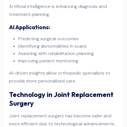
Artificial intelligence is enhancing diagnosis and
treatment planning.
AI Applications:
Predicting surgical outcomes
Identifying abnormalities in scans
Assisting with rehabilitation planning
Improving patient monitoring
AI-driven insights allow orthopedic specialists to
provide more personalized care.
Technology in Joint Replacement
Surgery
Joint replacement surgery has become safer and
more efficient due to technological advancements.